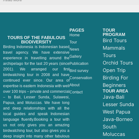
Read More
PAGES
TOUR
PROGRAM
Home
TOURS OF THE FABULOUS
Bird Tours
BIODIVERSITY
Tour
Birding Indonesia is Indonesian based
Mammals
News
travel agency. We have extensive
Tours
Gallery
experience in travelling around the
Orchid Tours
archipelago for the last 20 years (since
Publication
2001). We arranged our first
Open Trip
Bird survey
birdwatching tour in 2008 and have
Birding For
Conservation
continued ever since. Our area of
Beginners
About
expertise is eastern Indonesia with well
TOUR AREA
over 100 trips – private and commercial
Contact
Java-Bali
– to Bali, Lesser Sunda, Sulawesi,
Papua, and Moluccas. We have long
Lesser Sunda
and deep relationships with all the
West Papua
local guides and speak Indonesian
Java-Borneo
language fluently.Booking a tour with
us not only gives you an amazing
South
birdwatching tour, but also gives you a
Moluccas
deep insight into many other fabulous