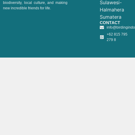
Sulawesi-
biodiversity, local culture, and making
new incredible friends for life.
Halmahera
Sumatera
CONTACT
info@birdingind
+62 815 795
279 8