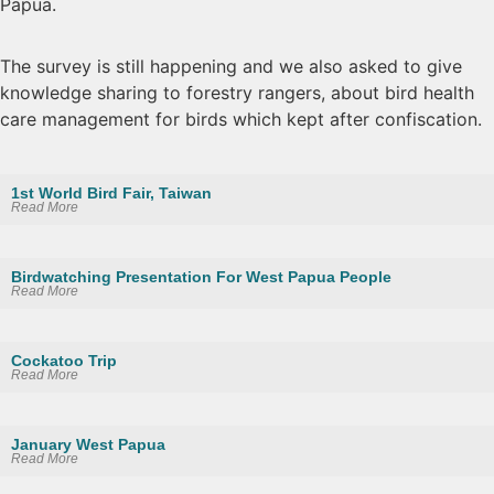
Papua.
The survey is still happening and we also asked to give
knowledge sharing to forestry rangers, about bird health
care management for birds which kept after confiscation.
1st World Bird Fair, Taiwan
Read More
Birdwatching Presentation For West Papua People
Read More
Cockatoo Trip
Read More
January West Papua
Read More