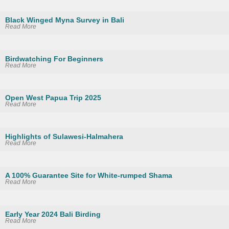
Black Winged Myna Survey in Bali
Read More
Birdwatching For Beginners
Read More
Open West Papua Trip 2025
Read More
Highlights of Sulawesi-Halmahera
Read More
A 100% Guarantee Site for White-rumped Shama
Read More
Early Year 2024 Bali Birding
Read More