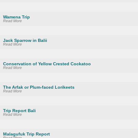
Wamena Trip
Read More
Jack Sparrow in Balii
Read More
Conservation of Yellow Crested Cockatoo
Read More
The Arfak or Plum-faced Lorikeets
Read More
Trip Report Bali
Read More
Malagufuk Trip Report