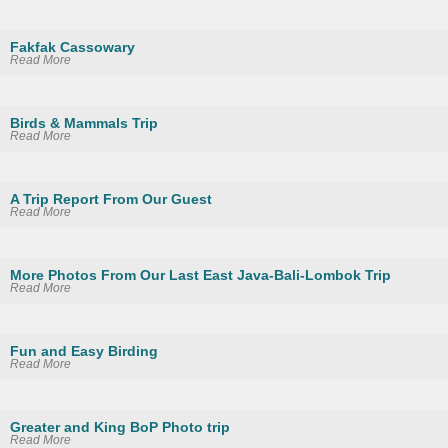
Fakfak Cassowary
Read More
Birds & Mammals Trip
Read More
A Trip Report From Our Guest
Read More
More Photos From Our Last East Java-Bali-Lombok Trip
Read More
Fun and Easy Birding
Read More
Greater and King BoP Photo trip
Read More