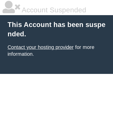
Account Suspended
This Account has been suspe
nded.
Contact your hosting provider
for more
information.