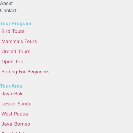
About
Contact
Tour Program
Bird Tours
Mammals Tours
Orchid Tours
Open Trip
Birding For Beginners
Tour Area
Java-Bali
Lesser Sunda
West Papua
Java-Borneo