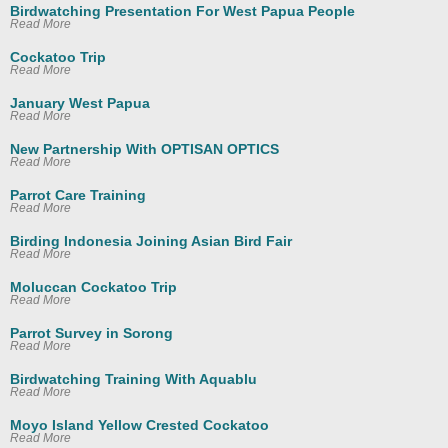
Birdwatching Presentation For West Papua People
Read More
Cockatoo Trip
Read More
January West Papua
Read More
New Partnership With OPTISAN OPTICS
Read More
Parrot Care Training
Read More
Birding Indonesia Joining Asian Bird Fair
Read More
Moluccan Cockatoo Trip
Read More
Parrot Survey in Sorong
Read More
Birdwatching Training With Aquablu
Read More
Moyo Island Yellow Crested Cockatoo
Read More