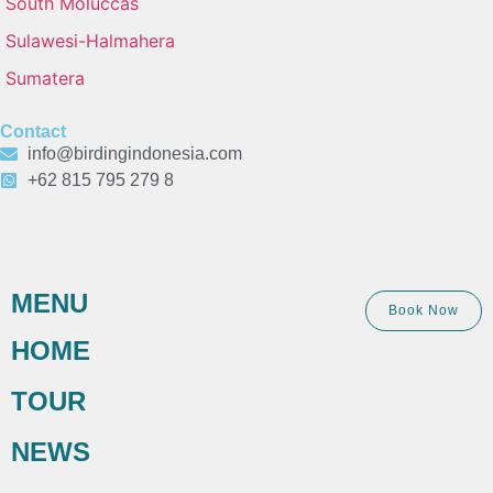
South Moluccas
Sulawesi-Halmahera
Sumatera
Contact
info@birdingindonesia.com
+62 815 795 279 8
MENU
Book Now
HOME
TOUR
NEWS