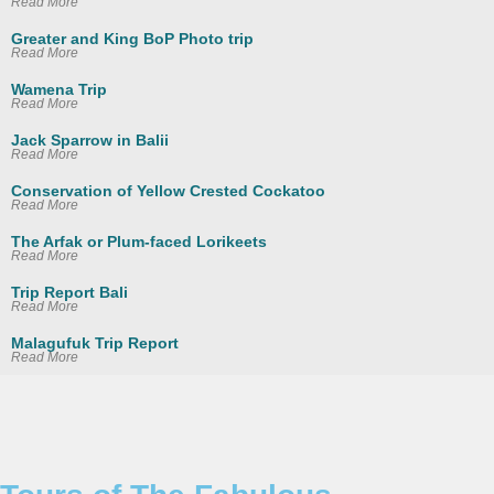
Read More
Greater and King BoP Photo trip
Read More
Wamena Trip
Read More
Jack Sparrow in Balii
Read More
Conservation of Yellow Crested Cockatoo
Read More
The Arfak or Plum-faced Lorikeets
Read More
Trip Report Bali
Read More
Malagufuk Trip Report
Read More