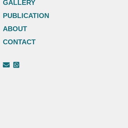
GALLERY
PUBLICATION
ABOUT
CONTACT