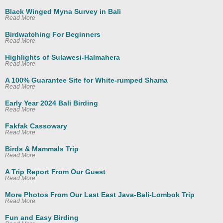
Black Winged Myna Survey in Bali
Read More
Birdwatching For Beginners
Read More
Highlights of Sulawesi-Halmahera
Read More
A 100% Guarantee Site for White-rumped Shama
Read More
Early Year 2024 Bali Birding
Read More
Fakfak Cassowary
Read More
Birds & Mammals Trip
Read More
A Trip Report From Our Guest
Read More
More Photos From Our Last East Java-Bali-Lombok Trip
Read More
Fun and Easy Birding