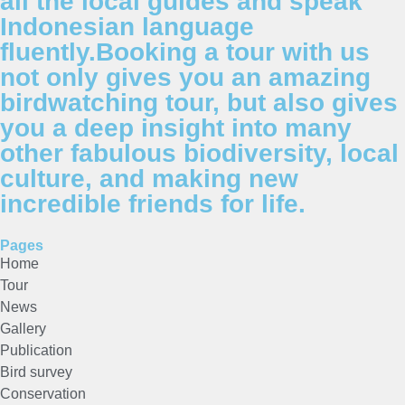
all the local guides and speak
Indonesian language
fluently.Booking a tour with us
not only gives you an amazing
birdwatching tour, but also gives
you a deep insight into many
other fabulous biodiversity, local
culture, and making new
incredible friends for life.
Pages
Home
Tour
News
Gallery
Publication
Bird survey
Conservation