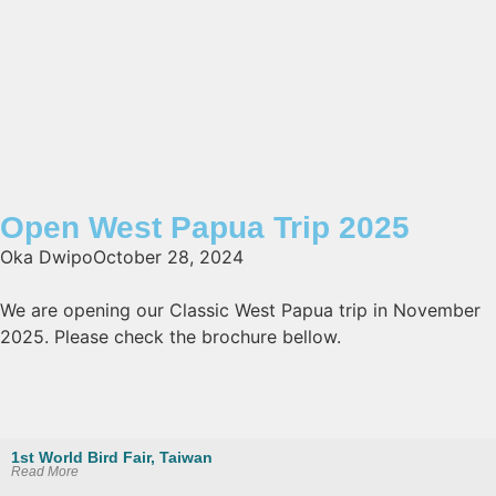
Open West Papua Trip 2025
Oka Dwipo
October 28, 2024
We are opening our Classic West Papua trip in November
2025. Please check the brochure bellow.
1st World Bird Fair, Taiwan
Read More