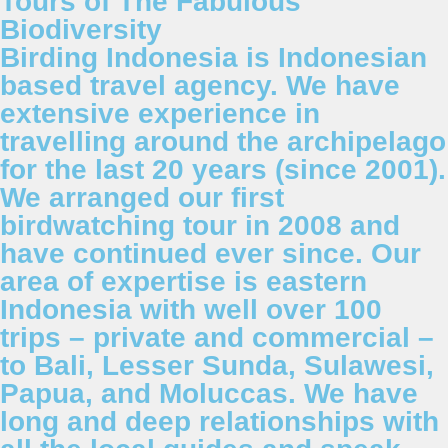
Tours of The Fabulous
Biodiversity
Birding Indonesia is Indonesian
based travel agency. We have
extensive experience in
travelling around the archipelago
for the last 20 years (since 2001).
We arranged our first
birdwatching tour in 2008 and
have continued ever since. Our
area of expertise is eastern
Indonesia with well over 100
trips – private and commercial –
to Bali, Lesser Sunda, Sulawesi,
Papua, and Moluccas. We have
long and deep relationships with